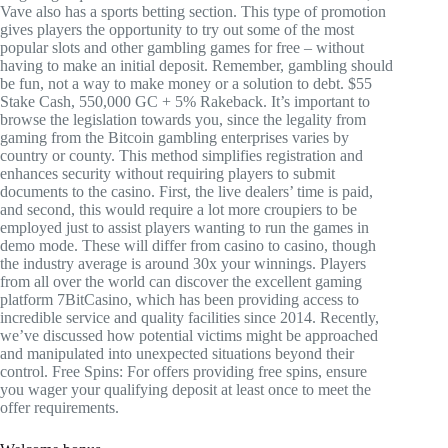
Vave also has a sports betting section. This type of promotion
gives players the opportunity to try out some of the most
popular slots and other gambling games for free – without
having to make an initial deposit. Remember, gambling should
be fun, not a way to make money or a solution to debt. $55
Stake Cash, 550,000 GC + 5% Rakeback. It’s important to
browse the legislation towards you, since the legality from
gaming from the Bitcoin gambling enterprises varies by
country or county. This method simplifies registration and
enhances security without requiring players to submit
documents to the casino. First, the live dealers’ time is paid,
and second, this would require a lot more croupiers to be
employed just to assist players wanting to run the games in
demo mode. These will differ from casino to casino, though
the industry average is around 30x your winnings. Players
from all over the world can discover the excellent gaming
platform 7BitCasino, which has been providing access to
incredible service and quality facilities since 2014. Recently,
we’ve discussed how potential victims might be approached
and manipulated into unexpected situations beyond their
control. Free Spins: For offers providing free spins, ensure
you wager your qualifying deposit at least once to meet the
offer requirements.