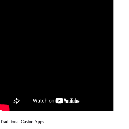
Traditional Casino Apps