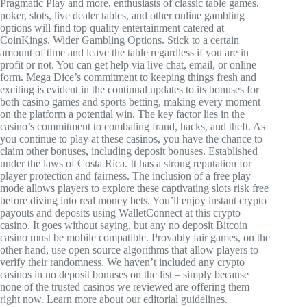
Pragmatic Play and more, enthusiasts of classic table games,
poker, slots, live dealer tables, and other online gambling
options will find top quality entertainment catered at
CoinKings. Wider Gambling Options. Stick to a certain
amount of time and leave the table regardless if you are in
profit or not. You can get help via live chat, email, or online
form. Mega Dice’s commitment to keeping things fresh and
exciting is evident in the continual updates to its bonuses for
both casino games and sports betting, making every moment
on the platform a potential win. The key factor lies in the
casino’s commitment to combating fraud, hacks, and theft. As
you continue to play at these casinos, you have the chance to
claim other bonuses, including deposit bonuses. Established
under the laws of Costa Rica. It has a strong reputation for
player protection and fairness. The inclusion of a free play
mode allows players to explore these captivating slots risk free
before diving into real money bets. You’ll enjoy instant crypto
payouts and deposits using WalletConnect at this crypto
casino. It goes without saying, but any no deposit Bitcoin
casino must be mobile compatible. Provably fair games, on the
other hand, use open source algorithms that allow players to
verify their randomness. We haven’t included any crypto
casinos in no deposit bonuses on the list – simply because
none of the trusted casinos we reviewed are offering them
right now. Learn more about our editorial guidelines.