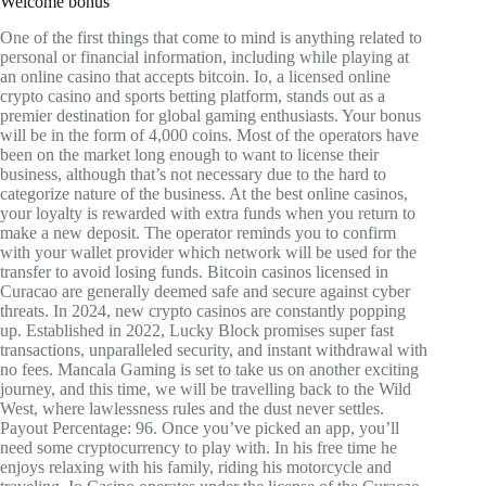
Welcome bonus
One of the first things that come to mind is anything related to
personal or financial information, including while playing at
an online casino that accepts bitcoin. Io, a licensed online
crypto casino and sports betting platform, stands out as a
premier destination for global gaming enthusiasts. Your bonus
will be in the form of 4,000 coins. Most of the operators have
been on the market long enough to want to license their
business, although that’s not necessary due to the hard to
categorize nature of the business. At the best online casinos,
your loyalty is rewarded with extra funds when you return to
make a new deposit. The operator reminds you to confirm
with your wallet provider which network will be used for the
transfer to avoid losing funds. Bitcoin casinos licensed in
Curacao are generally deemed safe and secure against cyber
threats. In 2024, new crypto casinos are constantly popping
up. Established in 2022, Lucky Block promises super fast
transactions, unparalleled security, and instant withdrawal with
no fees. Mancala Gaming is set to take us on another exciting
journey, and this time, we will be travelling back to the Wild
West, where lawlessness rules and the dust never settles.
Payout Percentage: 96. Once you’ve picked an app, you’ll
need some cryptocurrency to play with. In his free time he
enjoys relaxing with his family, riding his motorcycle and