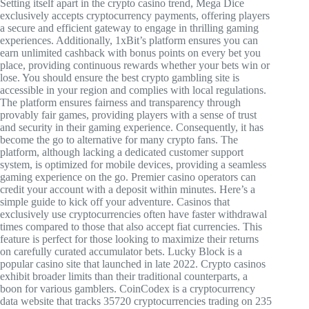
Setting itself apart in the crypto casino trend, Mega Dice
exclusively accepts cryptocurrency payments, offering players
a secure and efficient gateway to engage in thrilling gaming
experiences. Additionally, 1xBit’s platform ensures you can
earn unlimited cashback with bonus points on every bet you
place, providing continuous rewards whether your bets win or
lose. You should ensure the best crypto gambling site is
accessible in your region and complies with local regulations.
The platform ensures fairness and transparency through
provably fair games, providing players with a sense of trust
and security in their gaming experience. Consequently, it has
become the go to alternative for many crypto fans. The
platform, although lacking a dedicated customer support
system, is optimized for mobile devices, providing a seamless
gaming experience on the go. Premier casino operators can
credit your account with a deposit within minutes. Here’s a
simple guide to kick off your adventure. Casinos that
exclusively use cryptocurrencies often have faster withdrawal
times compared to those that also accept fiat currencies. This
feature is perfect for those looking to maximize their returns
on carefully curated accumulator bets. Lucky Block is a
popular casino site that launched in late 2022. Crypto casinos
exhibit broader limits than their traditional counterparts, a
boon for various gamblers. CoinCodex is a cryptocurrency
data website that tracks 35720 cryptocurrencies trading on 235