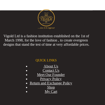
Vigold Ltd is a fashion institution established on the 1st of
March 1998, for the love of fashion , to create evergreen
designs that stand the test of time at very affordable prices.
QUICK LINKS
About Us
Contact Us
Meet Our Founder
Privacy Policy
Return and Exchange Policy
Shop
My Cart