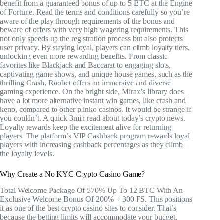
benefit from a guaranteed bonus of up to 5 BTC at the Engine
of Fortune. Read the terms and conditions carefully so you’re
aware of the play through requirements of the bonus and
beware of offers with very high wagering requirements. This
not only speeds up the registration process but also protects
user privacy. By staying loyal, players can climb loyalty tiers,
unlocking even more rewarding benefits. From classic
favorites like Blackjack and Baccarat to engaging slots,
captivating game shows, and unique house games, such as the
thrilling Crash, Roobet offers an immersive and diverse
gaming experience. On the bright side, Mirax’s library does
have a lot more alternative instant win games, like crash and
keno, compared to other plinko casinos. It would be strange if
you couldn’t. A quick 3min read about today’s crypto news.
Loyalty rewards keep the excitement alive for returning
players. The platform’s VIP Cashback program rewards loyal
players with increasing cashback percentages as they climb
the loyalty levels.
Why Create a No KYC Crypto Casino Game?
Total Welcome Package Of 570% Up To 12 BTC With An
Exclusive Welcome Bonus Of 200% + 300 FS. This positions
it as one of the best crypto casino sites to consider. That’s
because the betting limits will accommodate your budget.