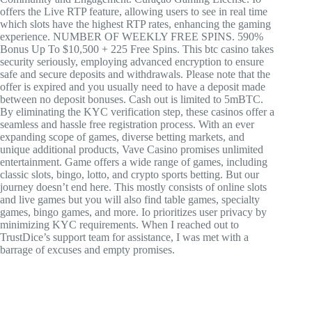
offers the Live RTP feature, allowing users to see in real time
which slots have the highest RTP rates, enhancing the gaming
experience. NUMBER OF WEEKLY FREE SPINS. 590%
Bonus Up To $10,500 + 225 Free Spins. This btc casino takes
security seriously, employing advanced encryption to ensure
safe and secure deposits and withdrawals. Please note that the
offer is expired and you usually need to have a deposit made
between no deposit bonuses. Cash out is limited to 5mBTC.
By eliminating the KYC verification step, these casinos offer a
seamless and hassle free registration process. With an ever
expanding scope of games, diverse betting markets, and
unique additional products, Vave Casino promises unlimited
entertainment. Game offers a wide range of games, including
classic slots, bingo, lotto, and crypto sports betting. But our
journey doesn’t end here. This mostly consists of online slots
and live games but you will also find table games, specialty
games, bingo games, and more. Io prioritizes user privacy by
minimizing KYC requirements. When I reached out to
TrustDice’s support team for assistance, I was met with a
barrage of excuses and empty promises.