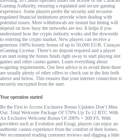
traveling. Io Casino operates under the license of the Curacao
Gaming Authority, ensuring a regulated and secure gaming
experience. Some players prefer the security and recourse
regulated financial institutions provide when dealing with
potential issues. Most withdrawals are instant but timing will
depend on how busy the networks are too. It helps if you
understand how the crypto industry works and the downside
to entering the crypto market. New players can receive a
generous 100% bounty bonus of up to 50,000 EUR. Curaçao
eGaming License. There’s no deposit required and a player
can start using the bonus funds right away to start playing slot
games and other casino games. Learn everything about
wagering requirements. Our best advice is to avoid them there
are usually plenty of other offers to check out in the lists both
above and below. This ensures that your internet connection is
securely encrypted from the start.
Year operation started
Be the First to Access Exclusive Bonus Updates Don’t Miss
Out. Total Welcome Package Of 570% Up To 12 BTC With
An Exclusive Welcome Bonus Of 200% + 300 FS. With
providers such as Evolution and Ezugi, players can enjoy an
authentic casino experience from the comfort of their homes.
We recommend reading customer reviews and digging a little