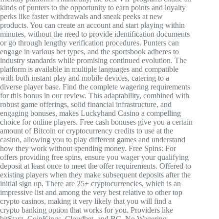
kinds of punters to the opportunity to earn points and loyalty
perks like faster withdrawals and sneak peeks at new
products. You can create an account and start playing within
minutes, without the need to provide identification documents
or go through lengthy verification procedures. Punters can
engage in various bet types, and the sportsbook adheres to
industry standards while promising continued evolution. The
platform is available in multiple languages and compatible
with both instant play and mobile devices, catering to a
diverse player base. Find the complete wagering requirements
for this bonus in our review. This adaptability, combined with
robust game offerings, solid financial infrastructure, and
engaging bonuses, makes Luckyhand Casino a compelling
choice for online players. Free cash bonuses give you a certain
amount of Bitcoin or cryptocurrency credits to use at the
casino, allowing you to play different games and understand
how they work without spending money. Free Spins: For
offers providing free spins, ensure you wager your qualifying
deposit at least once to meet the offer requirements. Offered to
existing players when they make subsequent deposits after the
initial sign up. There are 25+ cryptocurrencies, which is an
impressive list and among the very best relative to other top
crypto casinos, making it very likely that you will find a
crypto banking option that works for you. Providers like
bitStarz, CoinKings, Cloudbet, and BC. No Wagering