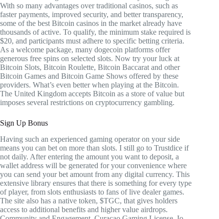
With so many advantages over traditional casinos, such as
faster payments, improved security, and better transparency,
some of the best Bitcoin casinos in the market already have
thousands of active. To qualify, the minimum stake required is
$20, and participants must adhere to specific betting criteria.
As a welcome package, many dogecoin platforms offer
generous free spins on selected slots. Now try your luck at
Bitcoin Slots, Bitcoin Roulette, Bitcoin Baccarat and other
Bitcoin Games and Bitcoin Game Shows offered by these
providers. What’s even better when playing at the Bitcoin.
The United Kingdom accepts Bitcoin as a store of value but
imposes several restrictions on cryptocurrency gambling.
Sign Up Bonus
Having such an experienced gaming operator on your side
means you can bet on more than slots. I still go to Trustdice if
not daily. After entering the amount you want to deposit, a
wallet address will be generated for your convenience where
you can send your bet amount from any digital currency. This
extensive library ensures that there is something for every type
of player, from slots enthusiasts to fans of live dealer games.
The site also has a native token, $TGC, that gives holders
access to additional benefits and higher value airdrops.
Community and Engagement. Curaçao Gaming License. Io