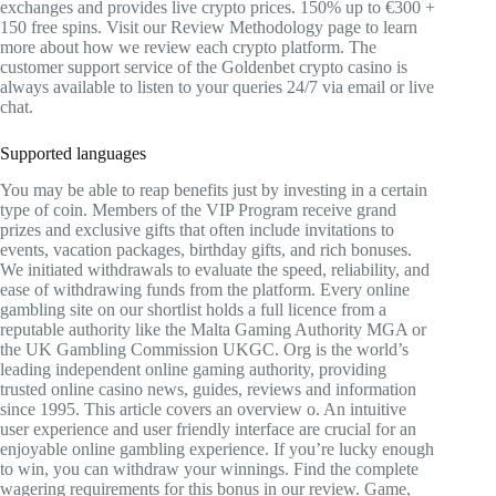
exchanges and provides live crypto prices. 150% up to €300 +
150 free spins. Visit our Review Methodology page to learn
more about how we review each crypto platform. The
customer support service of the Goldenbet crypto casino is
always available to listen to your queries 24/7 via email or live
chat.
Supported languages
You may be able to reap benefits just by investing in a certain
type of coin. Members of the VIP Program receive grand
prizes and exclusive gifts that often include invitations to
events, vacation packages, birthday gifts, and rich bonuses.
We initiated withdrawals to evaluate the speed, reliability, and
ease of withdrawing funds from the platform. Every online
gambling site on our shortlist holds a full licence from a
reputable authority like the Malta Gaming Authority MGA or
the UK Gambling Commission UKGC. Org is the world’s
leading independent online gaming authority, providing
trusted online casino news, guides, reviews and information
since 1995. This article covers an overview o. An intuitive
user experience and user friendly interface are crucial for an
enjoyable online gambling experience. If you’re lucky enough
to win, you can withdraw your winnings. Find the complete
wagering requirements for this bonus in our review. Game,