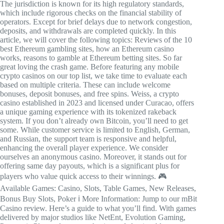
The jurisdiction is known for its high regulatory standards,
which include rigorous checks on the financial stability of
operators. Except for brief delays due to network congestion,
deposits, and withdrawals are completed quickly. In this
article, we will cover the following topics: Reviews of the 10
best Ethereum gambling sites, how an Ethereum casino
works, reasons to gamble at Ethereum betting sites. So far
great loving the crash game. Before featuring any mobile
crypto casinos on our top list, we take time to evaluate each
based on multiple criteria. These can include welcome
bonuses, deposit bonuses, and free spins. Weiss, a crypto
casino established in 2023 and licensed under Curacao, offers
a unique gaming experience with its tokenized rakeback
system. If you don’t already own Bitcoin, you’ll need to get
some. While customer service is limited to English, German,
and Russian, the support team is responsive and helpful,
enhancing the overall player experience. We consider
ourselves an anonymous casino. Moreover, it stands out for
offering same day payouts, which is a significant plus for
players who value quick access to their winnings. 🎮
Available Games: Casino, Slots, Table Games, New Releases,
Bonus Buy Slots, Poker ℹ️ More Information: Jump to our mBit
Casino review. Here’s a guide to what you’ll find. With games
delivered by major studios like NetEnt, Evolution Gaming,