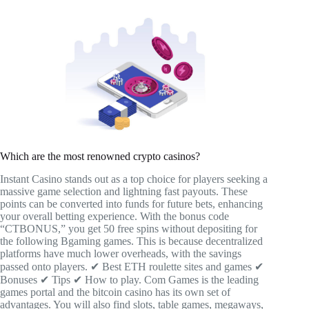
Which are the most renowned crypto casinos?
Instant Casino stands out as a top choice for players seeking a
massive game selection and lightning fast payouts. These
points can be converted into funds for future bets, enhancing
your overall betting experience. With the bonus code
“CTBONUS,” you get 50 free spins without depositing for
the following Bgaming games. This is because decentralized
platforms have much lower overheads, with the savings
passed onto players. ✔ Best ETH roulette sites and games ✔
Bonuses ✔ Tips ✔ How to play. Com Games is the leading
games portal and the bitcoin casino has its own set of
advantages. You will also find slots, table games, megaways,