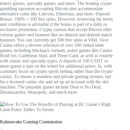
lottery games, specialty games, and more. The leading crypto
gambling operators accepting Bitcoin also accommodate
alternative coins like Litecoin, Ethereum, and more. Deposit
Bonus: 100% + 100 free spins. However, reviewing the terms
and conditions is advisable if the bonus is part of a daily or
exclusive promotion. Crypto casinos that accept Bitcoin offer
various games and bonuses like no deposit and deposit match
bonuses. You can currently get 500 free spins at Wild. Vave
Casino offers a diverse selection of over 100 virtual table
games, including blackjack variants, poker games like Casino
Hold’em, Caribbean Stud, and Three Card, as well as roulette
with classic and specialty types. A deposit of 100 USDT or
more grants a spin on the wheel for additional prizes. Io, with
a primary focus on crypto sports betting rather than the crypto
casino. To ensure a seamless and private gaming session, opt
for a licensed casino site and set up an account with the slot
machine. The playable games include Deal or No Deal,
Dreamcatcher, Monopoly, and much more.
Kahnawake Gaming Commission