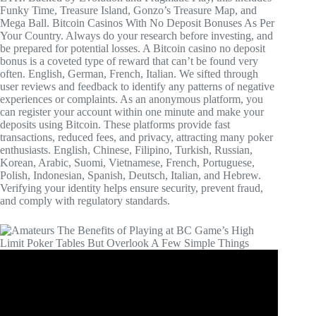
Funky Time, Treasure Island, Gonzo’s Treasure Map, and
Mega Ball. Bitcoin Casinos With No Deposit Bonuses As Per
Your Country. Always do your research before investing, and
be prepared for potential losses. A Bitcoin casino no deposit
bonus is a coveted type of reward that can’t be found very
often. English, German, French, Italian. We sifted through
user reviews and feedback to identify any patterns of negative
experiences or complaints. As an anonymous platform, you
can register your account within one minute and make your
deposits using Bitcoin. These platforms provide fast
transactions, reduced fees, and privacy, attracting many poker
enthusiasts. English, Chinese, Filipino, Turkish, Russian,
Korean, Arabic, Suomi, Vietnamese, French, Portuguese,
Polish, Indonesian, Spanish, Deutsch, Italian, and Hebrew.
Verifying your identity helps ensure security, prevent fraud,
and comply with regulatory standards.