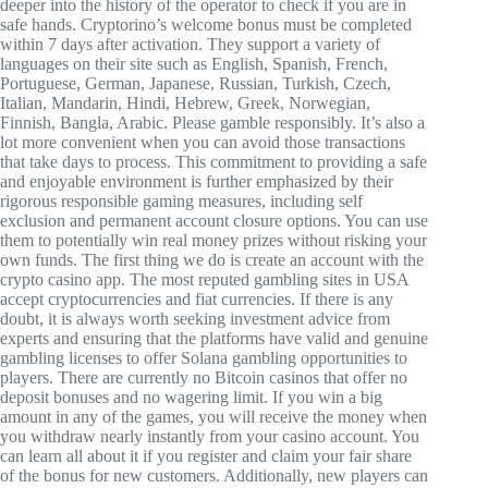
deeper into the history of the operator to check if you are in
safe hands. Cryptorino’s welcome bonus must be completed
within 7 days after activation. They support a variety of
languages on their site such as English, Spanish, French,
Portuguese, German, Japanese, Russian, Turkish, Czech,
Italian, Mandarin, Hindi, Hebrew, Greek, Norwegian,
Finnish, Bangla, Arabic. Please gamble responsibly. It’s also a
lot more convenient when you can avoid those transactions
that take days to process. This commitment to providing a safe
and enjoyable environment is further emphasized by their
rigorous responsible gaming measures, including self
exclusion and permanent account closure options. You can use
them to potentially win real money prizes without risking your
own funds. The first thing we do is create an account with the
crypto casino app. The most reputed gambling sites in USA
accept cryptocurrencies and fiat currencies. If there is any
doubt, it is always worth seeking investment advice from
experts and ensuring that the platforms have valid and genuine
gambling licenses to offer Solana gambling opportunities to
players. There are currently no Bitcoin casinos that offer no
deposit bonuses and no wagering limit. If you win a big
amount in any of the games, you will receive the money when
you withdraw nearly instantly from your casino account. You
can learn all about it if you register and claim your fair share
of the bonus for new customers. Additionally, new players can