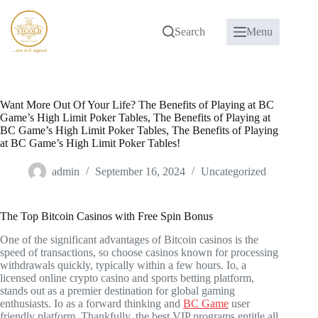
Skip
to
content
Search
Menu
Want More Out Of Your Life? The Benefits of Playing at BC
Game’s High Limit Poker Tables, The Benefits of Playing at
BC Game’s High Limit Poker Tables, The Benefits of Playing
at BC Game’s High Limit Poker Tables!
admin
September 16, 2024
Uncategorized
The Top Bitcoin Casinos with Free Spin Bonus
One of the significant advantages of Bitcoin casinos is the
speed of transactions, so choose casinos known for processing
withdrawals quickly, typically within a few hours. Io, a
licensed online crypto casino and sports betting platform,
stands out as a premier destination for global gaming
enthusiasts. Io as a forward thinking and
BC Game
user
friendly platform. Thankfully, the best VIP programs entitle all