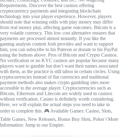
Requirements. Discover the best casinos offering
cryptocurrency payments and integrating blockchain
technology into your player experience. However, players
should note that winning odds with play money may differ
from real money play, affecting game outcomes. Bitcoin is a
very volatile currency. This low cost alternative ensures that
payments are processed almost instantly. If you like the
gaming analysis content Josh provides and want to support
him, you can subscribe to his Patreon or donate to his PayPal
using the buttons above. Pros of Bitcoin and Crypto Casinos.
No verification or no KYC casinos are popular because many
players want to gamble but don’t want their names associated
with them, as the practice is still taboo in certain circles. Using
cryptocurrencies instead of fiat currencies and traditional
payment methods also makes crypto gambling sites more
accessible to the average player. Cryptocurrencies such as
Bitcoin, Ethereum and Litecoin are widely used in casinos
without verification. Casino is definitely worth considering.
Here, we will explain the actual steps you need to take in
order to complete this. 🎮 Available Games: Casino, Slots,
Table Games, New Releases, Bonus Buy Slots, Poker ℹ️ More
Information: Jump to our Empire.