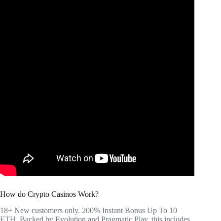
How do Crypto Casinos Work?
18+ New customers only. 200% Instant Bonus Up To 10
ETH. Backed by Evolution and Pragmatic Play, this includes