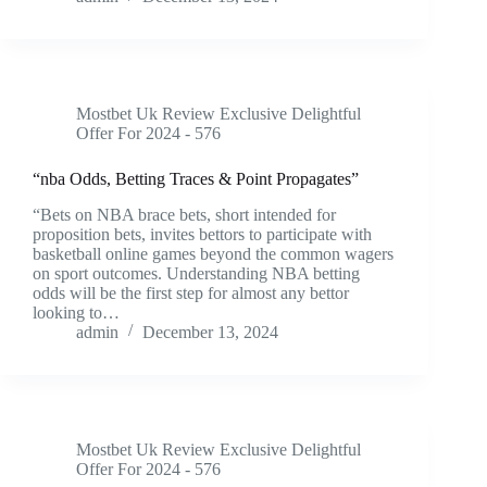
Mostbet Uk Review Exclusive Delightful
Offer For 2024 - 576
“nba Odds, Betting Traces & Point Propagates”
“Bets on NBA brace bets, short intended for
proposition bets, invites bettors to participate with
basketball online games beyond the common wagers
on sport outcomes. Understanding NBA betting
odds will be the first step for almost any bettor
looking to…
admin
December 13, 2024
Mostbet Uk Review Exclusive Delightful
Offer For 2024 - 576