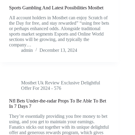
Sports Gambling And Latest Possibilities Mostbet
All account holders in Mostbet can enjoy Scratch of
the Day for free, and stay rewarded” “using free bets
or perhaps enhanced odds. Alongside traditional
sports market segments Esports and Online World
sections will be growing, and typically the
company…
admin
December 13, 2024
Mostbet Uk Review Exclusive Delightful
Offer For 2024 - 576
Nfl Bets Under-the-radar Props To Be Able To Bet
In 7 Days 7
They’re essentially providing you free money to bet
using, and you get to maintain your earnings.
Fanatics sticks out together with its unique delightful
offer and generous rewards program, which gives