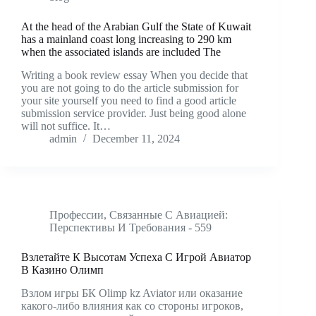
At the head of the Arabian Gulf the State of Kuwait
has a mainland coast long increasing to 290 km
when the associated islands are included The
Writing a book review essay When you decide that
you are not going to do the article submission for
your site yourself you need to find a good article
submission service provider. Just being good alone
will not suffice. It…
admin
December 11, 2024
Профессии, Связанные С Авиацией:
Перспективы И Требования - 559
Взлетайте К Высотам Успеха С Игрой Авиатор
В Казино Олимп
Взлом игры БК Olimp kz Aviator или оказание
какого-либо влияния как со стороны игроков,