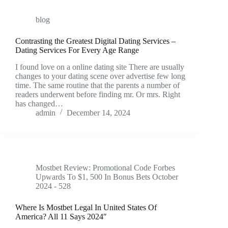
blog
Contrasting the Greatest Digital Dating Services –
Dating Services For Every Age Range
I found love on a online dating site There are usually
changes to your dating scene over advertise few long
time. The same routine that the parents a number of
readers underwent before finding mr. Or mrs. Right
has changed…
admin
December 14, 2024
Mostbet Review: Promotional Code Forbes
Upwards To $1, 500 In Bonus Bets October
2024 - 528
Where Is Mostbet Legal In United States Of
America? All 11 Says 2024″