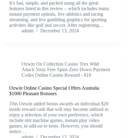
It’s fast, simple, and packed using all the great
features listed in this review – which includes many
instant payment options, live athletics and racing
streaming, and live gambling graphics for sporting
activities like golf and soccer. After registering…
admin
December 13, 2024
Ozwin On Collection Casino Trex Wild
Attack Sixty Free Spins Zero Down Payment
Codes Online Casino Reward - 816
Ozwin Online Casino Special Offers Australia
$1000 Pleasant Bonuses
This Ozwin added bonus awards an individual $20
inside reward cash that will may become utilized to
enjoy a selection of your own preference, which
include slot machine games, instant-play video
games, in add-on to keno. However, you should
notice…
admin
December 13, 2024