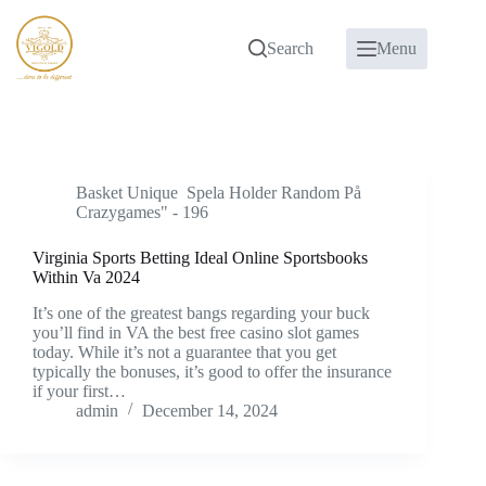
Skip
to
content
Search
Menu
Basket Unique ️ Spela Holder Random På
Crazygames" - 196
Virginia Sports Betting Ideal Online Sportsbooks
Within Va 2024
It’s one of the greatest bangs regarding your buck
you’ll find in VA the best free casino slot games
today. While it’s not a guarantee that you get
typically the bonuses, it’s good to offer the insurance
if your first…
admin
December 14, 2024