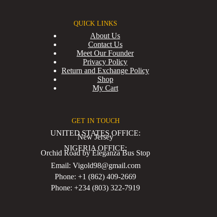
QUICK LINKS
About Us
Contact Us
Meet Our Founder
Privacy Policy
Return and Exchange Policy
Shop
My Cart
GET IN TOUCH
UNITED STATES OFFICE:
New Jersey
NIGERIA OFFICE:
Orchid Road by Eleganza Bus Stop
Email: Vigold98@gmail.com
Phone: +1 (862) 409-2669
Phone: +234 (803) 322-7919