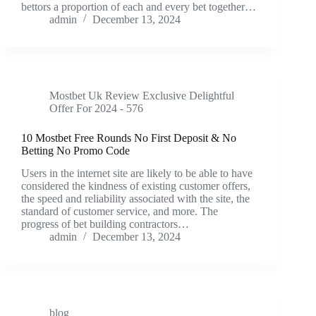
bettors a proportion of each and every bet together…
admin
December 13, 2024
Mostbet Uk Review Exclusive Delightful
Offer For 2024 - 576
10 Mostbet Free Rounds No First Deposit & No
Betting No Promo Code
Users in the internet site are likely to be able to have
considered the kindness of existing customer offers,
the speed and reliability associated with the site, the
standard of customer service, and more. The
progress of bet building contractors…
admin
December 13, 2024
blog