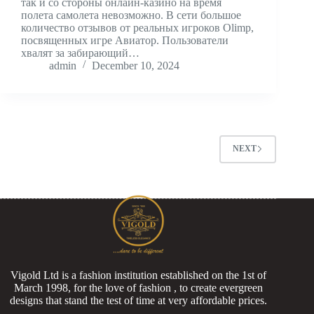
так и со стороны онлайн-казино на время
полета самолета невозможно. В сети большое
количество отзывов от реальных игроков Olimp,
посвященных игре Авиатор. Пользователи
хвалят за забирающий…
admin
December 10, 2024
NEXT
Vigold Ltd is a fashion institution established on the 1st of
March 1998, for the love of fashion , to create evergreen
designs that stand the test of time at very affordable prices.