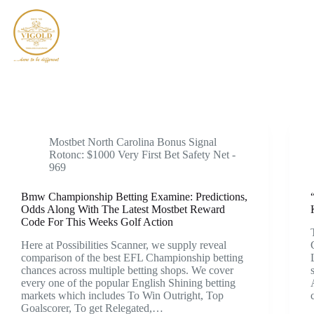
Skip
to
content
Mostbet North Carolina Bonus Signal
Rotonc: $1000 Very First Bet Safety Net -
969
Bmw Championship Betting Examine: Predictions,
Odds Along With The Latest Mostbet Reward
Code For This Weeks Golf Action
Here at Possibilities Scanner, we supply reveal
comparison of the best EFL Championship betting
chances across multiple betting shops. We cover
every one of the popular English Shining betting
markets which includes To Win Outright, Top
Goalscorer, To get Relegated,…