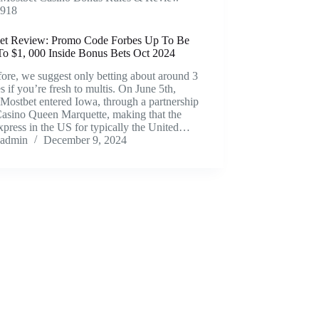
918
et Review: Promo Code Forbes Up To Be
To $1, 000 Inside Bonus Bets Oct 2024
ore, we suggest only betting about around 3
s if you’re fresh to multis. On June 5th,
Mostbet entered Iowa, through a partnership
Casino Queen Marquette, making that the
express in the US for typically the United…
admin
December 9, 2024