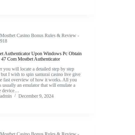
Mostbet Casino Bonus Rules & Review -
918
et Authenticator Upon Windows Pc Obtain
1 47 Com Mostbet Authenticator
 you will locate a detailed step by step
 but I wish to spin samurai casino live give
e fast overview of how it works. All you
s usually an emulator that will emulate a
e device…
admin
December 9, 2024
Mostbet Casino Bonus Rules & Review -