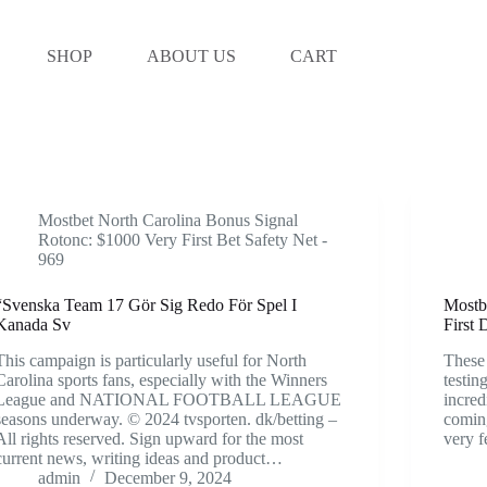
SHOP
ABOUT US
CART
Mostbet North Carolina Bonus Signal
Rotonc: $1000 Very First Bet Safety Net -
969
“Svenska Team 17 Gör Sig Redo För Spel I
Mostb
Kanada Sv
First
This campaign is particularly useful for North
These 
Carolina sports fans, especially with the Winners
testin
League and NATIONAL FOOTBALL LEAGUE
incred
seasons underway. © 2024 tvsporten. dk/betting –
coming
All rights reserved. Sign upward for the most
very f
current news, writing ideas and product…
admin
December 9, 2024