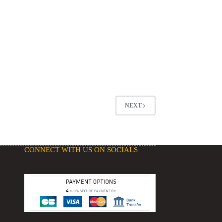
NEXT
CONNECT WITH US ON SOCIALS