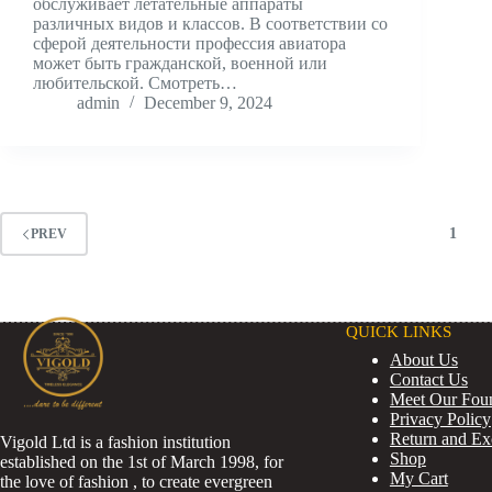
обслуживает летательные аппараты
различных видов и классов. В соответствии со
сферой деятельности профессия авиатора
может быть гражданской, военной или
любительской. Смотреть…
admin
December 9, 2024
1
PREV
QUICK LINKS
About Us
Contact Us
Meet Our Fou
Privacy Policy
Return and Ex
Vigold Ltd is a fashion institution
Shop
established on the 1st of March 1998, for
My Cart
the love of fashion , to create evergreen