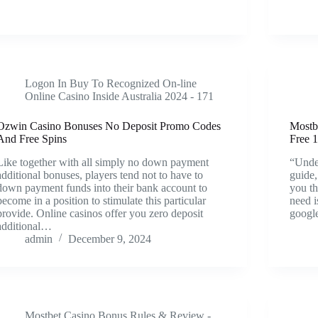
Logon In Buy To Recognized On-line
Online Casino Inside Australia 2024 - 171
Ozwin Casino Bonuses No Deposit Promo Codes
Mostb
And Free Spins
Free 
Like together with all simply no down payment
“Under
additional bonuses, players tend not to have to
guide,
down payment funds into their bank account to
you th
become in a position to stimulate this particular
need i
provide. Online casinos offer you zero deposit
googl
additional…
admin
December 9, 2024
Mostbet Casino Bonus Rules & Review -