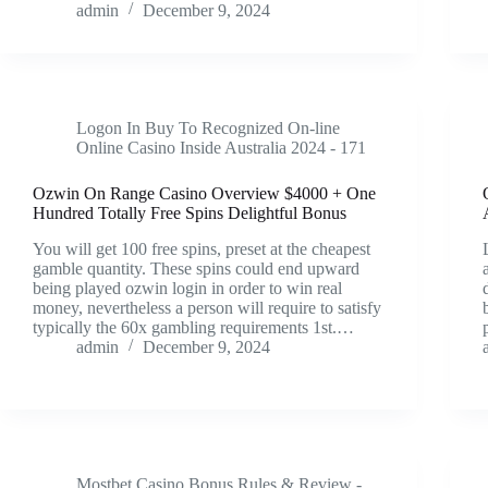
admin
December 9, 2024
Logon In Buy To Recognized On-line
Online Casino Inside Australia 2024 - 171
Ozwin On Range Casino Overview $4000 + One
Hundred Totally Free Spins Delightful Bonus
You will get 100 free spins, preset at the cheapest
gamble quantity. These spins could end upward
being played ozwin login in order to win real
money, nevertheless a person will require to satisfy
typically the 60x gambling requirements 1st.…
admin
December 9, 2024
Mostbet Casino Bonus Rules & Review -