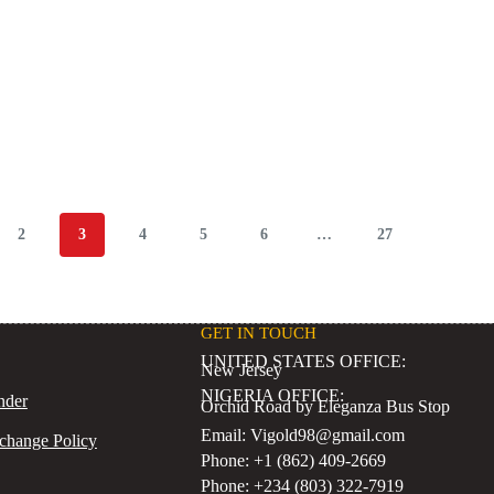
2
3
4
5
6
…
27
GET IN TOUCH
UNITED STATES OFFICE:
New Jersey
NIGERIA OFFICE:
nder
Orchid Road by Eleganza Bus Stop
Email: Vigold98@gmail.com
change Policy
Phone: +1 (862) 409-2669
Phone: +234 (803) 322-7919