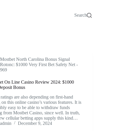
Search
Mostbet North Carolina Bonus Signal
Rotonc: $1000 Very First Bet Safety Net -
969
et On Line Casino Review 2024: $1000
 Deposit Bonus
ratings are also depending on first-hand
g on this online casino’s various features. It is
ibly easy to be able to withdraw funds
 from Mostbet Casino, since well. In truth,
ew cellular betting apps supply this kind…
admin
December 9, 2024