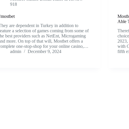
918
“mostbet
Mostb
Able 
They are dependent in Turkey in addition to
feature a selection of games coming from some of
Theref
the best providers such as NetEnt, Microgaming
choice
and more. On top of that will, Mostbet offers a
2023, 
complete one-stop-shop for your online casino,…
with 
admin
December 9, 2024
fifth 