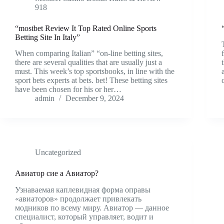
918
“mostbet Review It Top Rated Online Sports
Betting Site In Italy”
When comparing Italian” “on-line betting sites,
there are several qualities that are usually just a
must. This week’s top sportsbooks, in line with the
sport bets experts at bets. bet! These betting sites
have been chosen for his or her…
admin
December 9, 2024
Uncategorized
Авиатор сие а Авиатор?
Узнаваемая каплевидная форма оправы
«авиаторов» продолжает привлекать
модников по всему миру. Авиатор — данное
специалист, который управляет, водит и