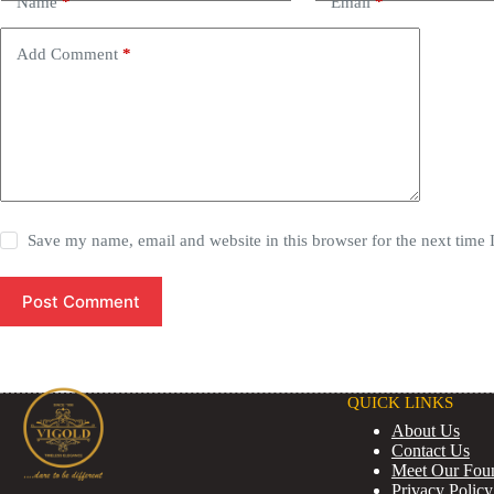
Name
*
Email
*
Add Comment
*
Save my name, email and website in this browser for the next time
Post Comment
QUICK LINKS
About Us
Contact Us
Meet Our Fou
Privacy Policy