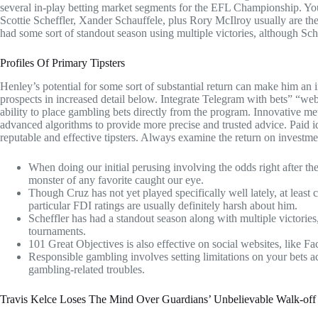
several in-play betting market segments for the EFL Championship. Yo
Scottie Scheffler, Xander Schauffele, plus Rory McIlroy usually are the
had some sort of standout season using multiple victories, although Sch
Profiles Of Primary Tipsters
Henley’s potential for some sort of substantial return can make him an i
prospects in increased detail below. Integrate Telegram with bets” “web s
ability to place gambling bets directly from the program. Innovative met
advanced algorithms to provide more precise and trusted advice. Paid id
reputable and effective tipsters. Always examine the return on investme
When doing our initial perusing involving the odds right after t
monster of any favorite caught our eye.
Though Cruz has not yet played specifically well lately, at least 
particular FDI ratings are usually definitely harsh about him.
Scheffler has had a standout season along with multiple victories,
tournaments.
101 Great Objectives is also effective on social websites, like 
Responsible gambling involves setting limitations on your bets ac
gambling-related troubles.
Travis Kelce Loses The Mind Over Guardians’ Unbelievable Walk-of