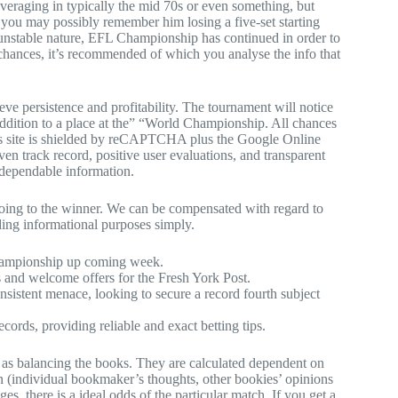
averaging in typically the mid 70s or even something, but
 you may possibly remember him losing a five-set starting
 unstable nature, EFL Championship has continued in order to
chances, it’s recommended of which you analyse the info that
.
eve persistence and profitability. The tournament will notice
 addition to a place at the” “World Championship. All chances
This site is shielded by reCAPTCHA plus the Google Online
en track record, positive user evaluations, and transparent
dependable information.
going to the winner. We can be compensated with regard to
ding informational purposes simply.
Championship up coming week.
 and welcome offers for the Fresh York Post.
sistent menace, looking to secure a record fourth subject
ords, providing reliable and exact betting tips.
 as balancing the books. They are calculated dependent on
on (individual bookmaker’s thoughts, other bookies’ opinions
, there is a ideal odds of the particular match. If you get a