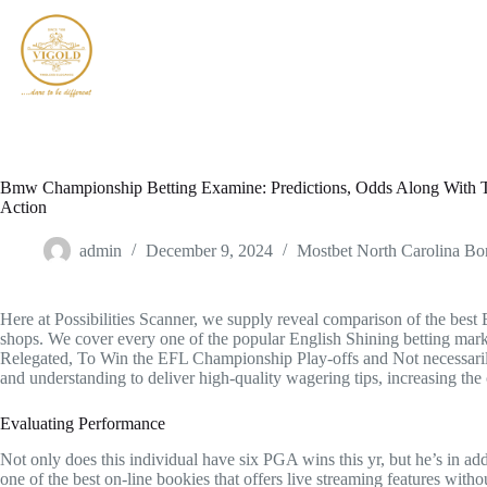
Skip
to
content
Bmw Championship Betting Examine: Predictions, Odds Along With 
Action
admin
December 9, 2024
Mostbet North Carolina Bon
Here at Possibilities Scanner, we supply reveal comparison of the bes
shops. We cover every one of the popular English Shining betting mar
Relegated, To Win the EFL Championship Play-offs and Not necessarily
and understanding to deliver high-quality wagering tips, increasing the
Evaluating Performance
Not only does this individual have six PGA wins this yr, but he’s in ad
one of the best on-line bookies that offers live streaming features witho