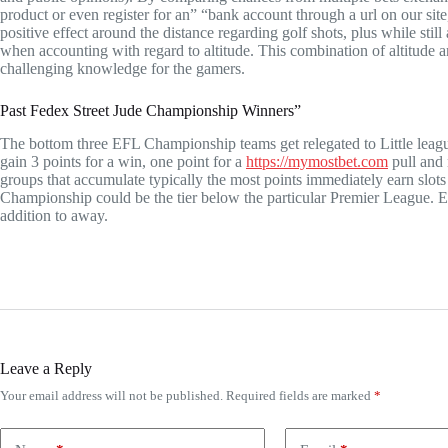
product or even register for an” “bank account through a url on our site
positive effect around the distance regarding golf shots, plus while stil
when accounting with regard to altitude. This combination of altitude 
challenging knowledge for the gamers.
Past Fedex Street Jude Championship Winners”
The bottom three EFL Championship teams get relegated to Little lea
gain 3 points for a win, one point for a
https://mymostbet.com
pull and 
groups that accumulate typically the most points immediately earn slo
Championship could be the tier below the particular Premier League. Ea
addition to away.
Leave a Reply
Your email address will not be published.
Required fields are marked
*