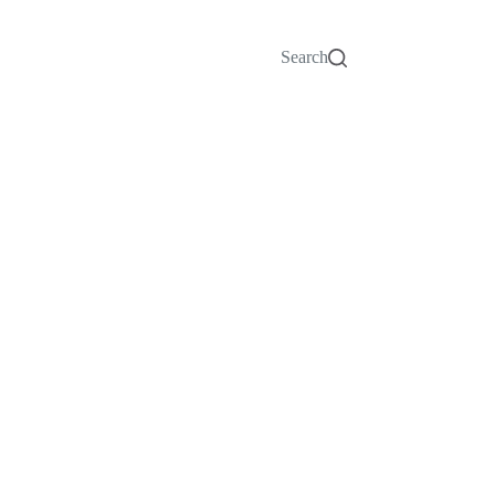
Search