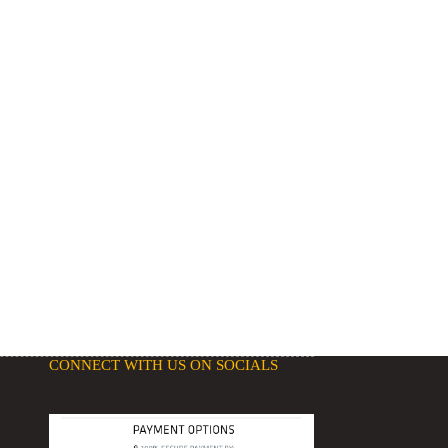
CONNECT WITH US ON SOCIALS