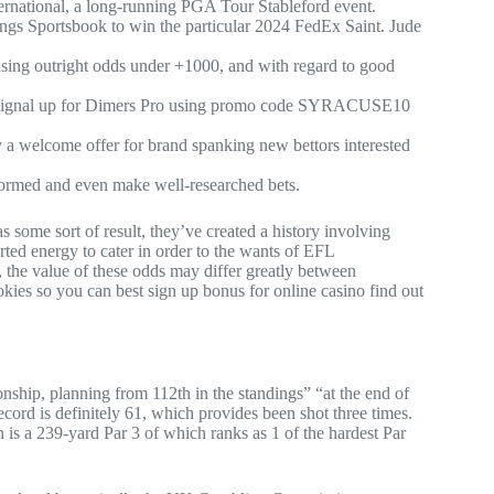
nternational, a long-running PGA Tour Stableford event.
Kings Sportsbook to win the particular 2024 FedEx Saint. Jude
using outright odds under +1000, and with regard to good
ts, signal up for Dimers Pro using promo code SYRACUSE10
y a welcome offer for brand spanking new bettors interested
formed and even make well-researched bets.
as some sort of result, they’ve created a history involving
ted energy to cater in order to the wants of EFL
 the value of these odds may differ greatly between
okies so you can best sign up bonus for online casino find out
ship, planning from 112th in the standings” “at the end of
ecord is definitely 61, which provides been shot three times.
n is a 239-yard Par 3 of which ranks as 1 of the hardest Par