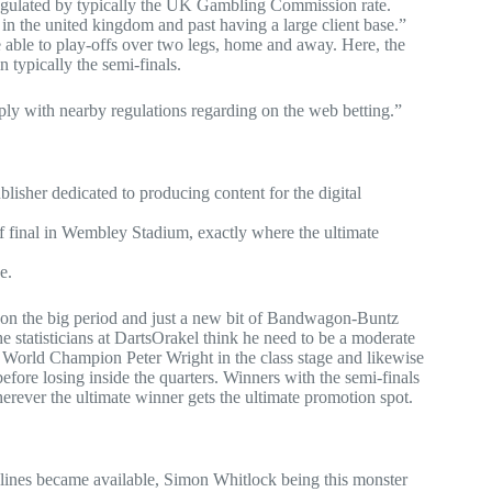
regulated by typically the UK Gambling Commission rate.
n the united kingdom and past having a large client base.”
 able to play-offs over two legs, home and away. Here, the
n typically the semi-finals.
ply with nearby regulations regarding on the web betting.”
blisher dedicated to producing content for the digital
ff final in Wembley Stadium, exactly where the ultimate
e.
pon the big period and just a new bit of Bandwagon-Buntz
statisticians at DartsOrakel think he need to be a moderate
 World Champion Peter Wright in the class stage and likewise
ore losing inside the quarters. Winners with the semi-finals
rever the ultimate winner gets the ultimate promotion spot.
e lines became available, Simon Whitlock being this monster