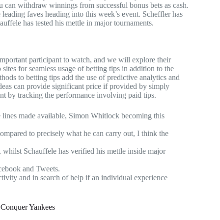
u can withdraw winnings from successful bonus bets as cash.
 leading faves heading into this week’s event. Scheffler has
auffele has tested his mettle in major tournaments.
mportant participant to watch, and we will explore their
ites for seamless usage of betting tips in addition to the
hods to betting tips add the use of predictive analytics and
eas can provide significant price if provided by simply
nt by tracking the performance involving paid tips.
he lines made available, Simon Whitlock becoming this
compared to precisely what he can carry out, I think the
 whilst Schauffele has verified his mettle inside major
Facebook and Tweets.
tivity and in search of help if an individual experience
f Conquer Yankees