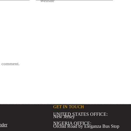
Website
 I comment.
GET IN TOUCH
UNITED STATES OFFICE:
New Jersey
NIGERIA OFFICE:
nder
Orchid Road by Eleganza Bus Stop