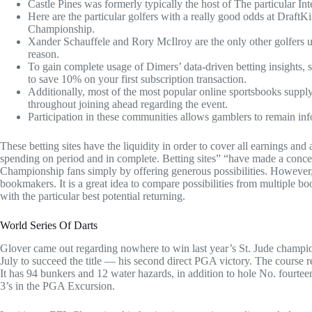
Castle Pines was formerly typically the host of The particular I
Here are the particular golfers with a really good odds at Draft
Championship.
Xander Schauffele and Rory McIlroy are the only other golfers 
reason.
To gain complete usage of Dimers’ data-driven betting insigh
to save 10% on your first subscription transaction.
Additionally, most of the most popular online sportsbooks suppl
throughout joining ahead regarding the event.
Participation in these communities allows gamblers to remain in
These betting sites have the liquidity in order to cover all earnings and 
spending on period and in complete. Betting sites” “have made a concer
Championship fans simply by offering generous possibilities. However,
bookmakers. It is a great idea to compare possibilities from multiple bo
with the particular best potential returning.
World Series Of Darts
Glover came out regarding nowhere to win last year’s St. Jude champion
July to succeed the title — his second direct PGA victory. The course r
It has 94 bunkers and 12 water hazards, in addition to hole No. fourtee
3’s in the PGA Excursion.