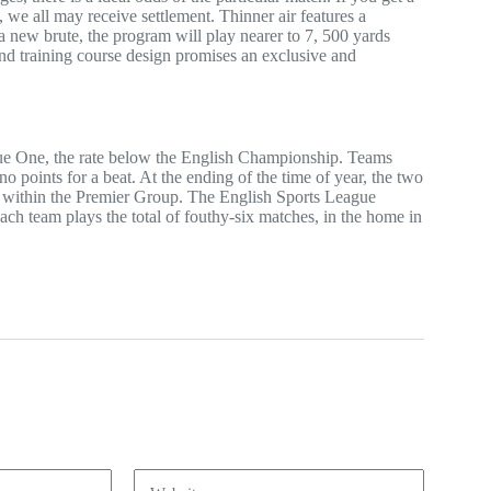
, we all may receive settlement. Thinner air features a
l a new brute, the program will play nearer to 7, 500 yards
and training course design promises an exclusive and
gue One, the rate below the English Championship. Teams
no points for a beat. At the ending of the time of year, the two
ts within the Premier Group. The English Sports League
ch team plays the total of fouthy-six matches, in the home in