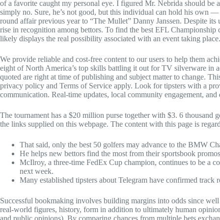
of a favorite caught my personal eye. I figured Mr. Nebrida should be 
simply no. Sure, he’s not good, but this individual can hold his own —
round affair previous year to “The Mullet” Danny Janssen. Despite its
rise in recognition among bettors. To find the best EFL Championship 
likely displays the real possibility associated with an event taking place
We provide reliable and cost-free content to our users to help them achi
eight of North America’s top skills battling it out for TV silverware in
quoted are right at time of publishing and subject matter to change. 
privacy policy and Terms of Service apply. Look for tipsters with a prov
communication. Real-time updates, local community engagement, and 
The tournament has a $20 million purse together with $3. 6 thousand 
the links supplied on this webpage. The content with this page is regar
That said, only the best 50 golfers may advance to the BMW 
He helps new bettors find the most from their sportsbook promos
McIlroy, a three-time FedEx Cup champion, continues to be a con
next week.
Many established tipsters about Telegram have confirmed track rec
Successful bookmaking involves building margins into odds since well
real-world figures, history, form in addition to ultimately human opini
and public opinions). By comparing chances from multiple bets exchanges