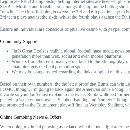
Legitimate EFL Championship betting internet sites are licensed plus 
SkyBet, Mostbet and Mostbet are amongst the top online bdtting shops i
“newlineThe clubs finishing between the 3rd and 6th positions go to be
3rd team plays against the sixth, whilst the fourth plays against the 5th i
Ensure an individual are conscious of plus live casino with paypal com
Community Support
“info Great Goals is really a global, football mass media news pu
generation more than web, social and even mobile platforms.
Winners from the semi-finals get marketed to the Shining play-o
champion gets the final promotion spot.
We may be compensated regarding the links supplied on this pag
Based on their own numbers, the the latest proof that Buntz can win u
FOMO, though, I’m going to back again the American since a ‘dog. The 
favorite so you don’t must explain to me twice. Buntz walloped former
picked up is the winner against Stephen Bunting and Andrew Gilding bef
get promoted to the Tournament play-off final at Wembley Stadium, whe
Online Gambling News & Offers
When doing my initial perusing associated with the odds right after th