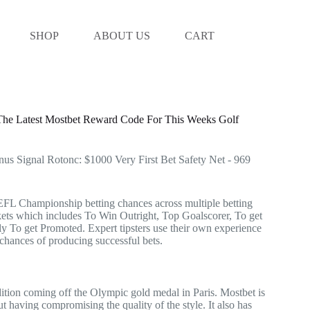
SHOP
ABOUT US
CART
The Latest Mostbet Reward Code For This Weeks Golf
us Signal Rotonc: $1000 Very First Bet Safety Net - 969
t EFL Championship betting chances across multiple betting
kets which includes To Win Outright, Top Goalscorer, To get
 To get Promoted. Expert tipsters use their own experience
 chances of producing successful bets.
dition coming off the Olympic gold medal in Paris. Mostbet is
ut having compromising the quality of the style. It also has