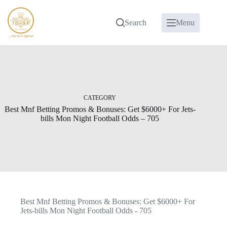
Skip
to
content
Search
Menu
CATEGORY
Best Mnf Betting Promos & Bonuses: Get $6000+ For Jets-
bills Mon Night Football Odds – 705
Best Mnf Betting Promos & Bonuses: Get $6000+ For
Jets-bills Mon Night Football Odds - 705