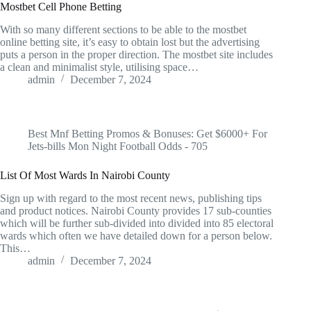
Mostbet Cell Phone Betting
With so many different sections to be able to the mostbet
online betting site, it’s easy to obtain lost but the advertising
puts a person in the proper direction. The mostbet site includes
a clean and minimalist style, utilising space…
admin
December 7, 2024
Best Mnf Betting Promos & Bonuses: Get $6000+ For
Jets-bills Mon Night Football Odds - 705
List Of Most Wards In Nairobi County
Sign up with regard to the most recent news, publishing tips
and product notices. Nairobi County provides 17 sub-counties
which will be further sub-divided into divided into 85 electoral
wards which often we have detailed down for a person below.
This…
admin
December 7, 2024