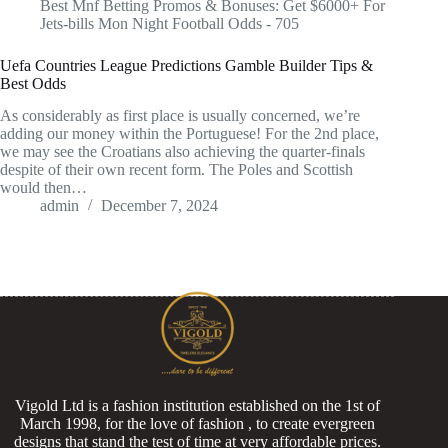
Best Mnf Betting Promos & Bonuses: Get $6000+ For
Jets-bills Mon Night Football Odds - 705
Uefa Countries League Predictions Gamble Builder Tips &
Best Odds
As considerably as first place is usually concerned, we’re
adding our money within the Portuguese! For the 2nd place,
we may see the Croatians also achieving the quarter-finals
despite of their own recent form. The Poles and Scottish
would then…
admin
December 7, 2024
Vigold Ltd is a fashion institution established on the 1st of
March 1998, for the love of fashion , to create evergreen
designs that stand the test of time at very affordable prices.