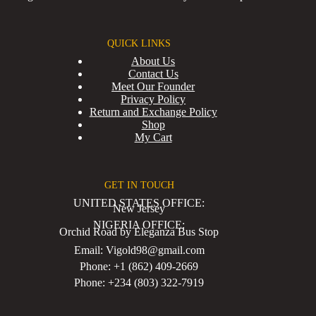
QUICK LINKS
About Us
Contact Us
Meet Our Founder
Privacy Policy
Return and Exchange Policy
Shop
My Cart
GET IN TOUCH
UNITED STATES OFFICE:
New Jersey
NIGERIA OFFICE:
Orchid Road by Eleganza Bus Stop
Email: Vigold98@gmail.com
Phone: +1 (862) 409-2669
Phone: +234 (803) 322-7919