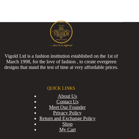
Vigold Ltd is a fashion institution established on the 1st of
March 1998, for the love of fashion , to create evergreen
designs that stand the test of time at very affordable prices.
QUICK LINKS
About Us
Contact Us
Meet Our Founder
Privacy Policy
Return and Exchange Policy
Shop
My Cart