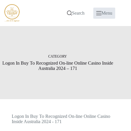
Skip
to
content
Search
Menu
CATEGORY
Logon In Buy To Recognized On-line Online Casino Inside
Australia 2024 – 171
Logon In Buy To Recognized On-line Online Casino
Inside Australia 2024 - 171