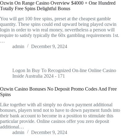
Ozwin On Range Casino Overview $4000 + One Hundred
Totally Free Spins Delightful Bonus
You will get 100 free spins, preset at the cheapest gamble
quantity. These spins could end upward being played ozwin
login in order to win real money, nevertheless a person will
require to satisfy typically the 60x gambling requirements 1st.
…
admin
December 9, 2024
Logon In Buy To Recognized On-line Online Casino
Inside Australia 2024 - 171
Ozwin Casino Bonuses No Deposit Promo Codes And Free
Spins
Like together with all simply no down payment additional
bonuses, players tend not to have to down payment funds into
their bank account to become in a position to stimulate this
particular provide. Online casinos offer you zero deposit
additional…
admin
December 9, 2024