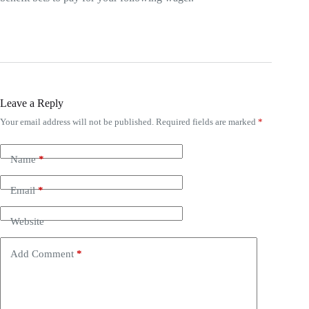
Leave a Reply
Your email address will not be published.
Required fields are marked
*
Name
*
Email
*
Website
Add Comment
*