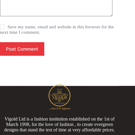
Save my name, email and website in this browser for the
next time I comment.
Post Comment
Vigold Ltd is a fashion institution established on the 1st of
March 1998, for the love of fashion , to create evergreen
designs that stand the test of time at very affordable prices.