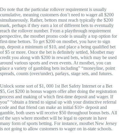
Do note that the particular rollover requirement is usually
cumulative, meaning customers don’t need to wager all $200
simultaneously. Rather, bettors must reach typically the $200
mark, perhaps if they earn a lot of different bets to eventually
reach the rollover number. From a playthrough requirement
perspective, the mostbet promo code is usually a top option for
first-time bettors. To get $200 on mostbet, you have to sign
up, deposit a minimum of $10, and place a being qualified bet
of $5 or more. Once the bet is definitely settled, Mostbet may
credit you along with $200 in reward bets, which may be used
around various sports and even events. At mostbet, you can
place a variety of gambling bets including” “moneyline, point
spreads, counts (over/under), parlays, stage sets, and futures.
Unlock some sort of $1, 000 1st Bet Safety Internet or a Bet
$5, Get $200 in bonus wagers offer after doing the registration
process and making of which first-time deposit and wager. If
you” “obtain a friend to signal up with your distinctive referral
code and that friend can make an initial $10+ deposit and
gamble, both users will receive $50 throughout bonus bets. All
of the says where mostbet will be legal to operate in have
many form of sports betting. For instance, mostbet New Jersey
is not going to allow customers to wager on in-state schools.