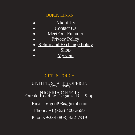
QUICK LINKS
About Us
Contact Us
Meet Our Founder
Privacy Policy
Return and Exchange Policy
Shop
My Cart
GET IN TOUCH
UNITED STATES OFFICE:
New Jersey
NIGERIA OFFICE:
Orchid Road by Eleganza Bus Stop
Email: Vigold98@gmail.com
Phone: +1 (862) 409-2669
Phone: +234 (803) 322-7919