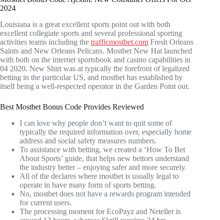
2024
Louisiana is a great excellent sports point out with both
excellent collegiate sports and several professional sporting
activities teams including the
trafficmostbet.com
Fresh Orleans
Saints and New Orleans Pelicans. Mostbet New Hat launched
with both on the internet sportsbook and casino capabilities in
04 2020. New Shirt was at typically the forefront of legalized
betting in the particular US, and mostbet has established by
itself being a well-respected operator in the Garden Point out.
Best Mostbet Bonus Code Provides Reviewed
I can love why people don’t want to quit some of
typically the required information over, especially home
address and social safety measures numbers.
To assistance with betting, we created a ‘How To Bet
About Sports’ guide, that helps new bettors understand
the industry better – enjoying safer and more securely.
All of the declares where mostbet is usually legal to
operate in have many form of sports betting.
No, mostbet does not have a rewards program intended
for current users.
The processing moment for EcoPayz and Neteller is