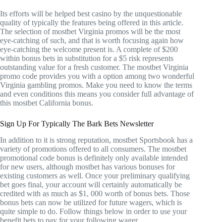
Its efforts will be helped best casino by the unquestionable
quality of typically the features being offered in this article.
The selection of mostbet Virginia promos will be the most
eye-catching of such, and that is worth focusing again how
eye-catching the welcome present is. A complete of $200
within bonus bets in substitution for a $5 risk represents
outstanding value for a fresh customer. The mostbet Virginia
promo code provides you with a option among two wonderful
Virginia gambling promos. Make you need to know the terms
and even conditions this means you consider full advantage of
this mostbet California bonus.
Sign Up For Typically The Bark Bets Newsletter
In addition to it is strong reputation, mostbet Sportsbook has a
variety of promotions offered to all consumers. The mostbet
promotional code bonus is definitely only available intended
for new users, although mostbet has various bonuses for
existing customers as well. Once your preliminary qualifying
bet goes final, your account will certainly automatically be
credited with as much as $1, 000 worth of bonus bets. Those
bonus bets can now be utilized for future wagers, which is
quite simple to do. Follow things below in order to use your
benefit bets to pay for your following wager.