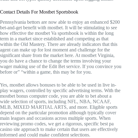
Contact Details For Mostbet Sportsbook
Pennsylvania bettors are now able to enjoy an enhanced $200
bet-and-get benefit with mostbet. It will be stimulating to see
how effective the mostbet Va sportsbook is within the long
term in a market since established and competing as that
within the Old Mastery. There are already indicators that this
agent can make up for lost moment and challenge for the
significant share from the market here. At mostbet Virginia,
you do have a chance to change the terms involving your
wager making use of the Edit Bet service. If you convince you
before or” “within a game, this may be for you.
Yes, mostbet allows bonuses to be able to be used in live in-
play wagers, controlled by specific advertising terms. With the
mostbet bonus computer code, you are able to bet about a
wide selection of sports, including NFL, NBA, NCAAF,
MLB, MIXED MARTIAL ARTS, and more. Eligible sports
depend on the particular promotion although typically cover
main leagues and occasions across multiple sports. When
reviewing promo codes, we get a rigorous, specific best pa
casino site approach to make certain that users are effectively
informed and could make confident selections.