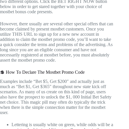
two different options. Click the BET RIGHT NOW button
below in order to get stared together with your choice of
mostbet bonus code presents.
However, there usually are several other special offers that can
become claimed by present mostbet customers. Once you
utilize THIS URL to sign up for a new new account in
addition to claim the mostbet promo code, you’ll want to take
a quick consider the terms and problems of the advertising. As
long since you are an eligible consumer and have not
necessarily registered at mostbet before, you must absolutely
assert the mostbet promo code.
💲 How To Declare The Mostbet Promo Code
Examples include “Bet $5, Get $200″ and actually just as
much as “Bet $1, Get $365″ throughout new state kick off
scenarios. As many of us create on this kind of page, users
also have the prospect to unlock the $1, 000 Initial Bet Safety
net choice. This magic pill may often do typically the trick
when there is the simple connection matter for the mostbet
user.
Lettering is usually white on green, while odds will be a