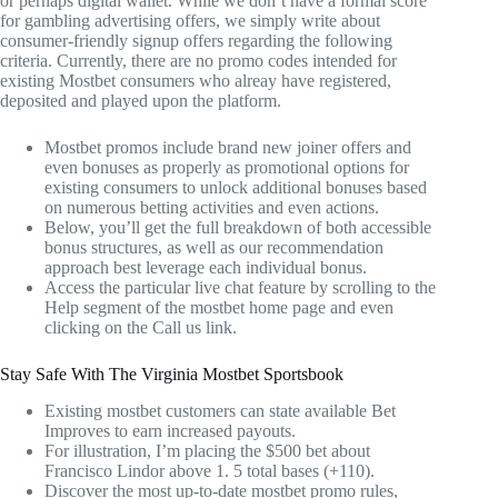
or perhaps digital wallet. While we don’t have a formal score
for gambling advertising offers, we simply write about
consumer-friendly signup offers regarding the following
criteria. Currently, there are no promo codes intended for
existing Mostbet consumers who alreay have registered,
deposited and played upon the platform.
Mostbet promos include brand new joiner offers and
even bonuses as properly as promotional options for
existing consumers to unlock additional bonuses based
on numerous betting activities and even actions.
Below, you’ll get the full breakdown of both accessible
bonus structures, as well as our recommendation
approach best leverage each individual bonus.
Access the particular live chat feature by scrolling to the
Help segment of the mostbet home page and even
clicking on the Call us link.
Stay Safe With The Virginia Mostbet Sportsbook
Existing mostbet customers can state available Bet
Improves to earn increased payouts.
For illustration, I’m placing the $500 bet about
Francisco Lindor above 1. 5 total bases (+110).
Discover the most up-to-date mostbet promo rules,