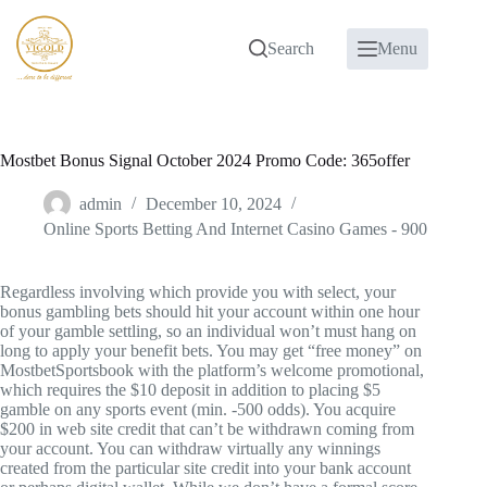
Skip
to
content
Search
Menu
Mostbet Bonus Signal October 2024 Promo Code: 365offer
admin
December 10, 2024
Online Sports Betting And Internet Casino Games - 900
Regardless involving which provide you with select, your
bonus gambling bets should hit your account within one hour
of your gamble settling, so an individual won’t must hang on
long to apply your benefit bets. You may get “free money” on
MostbetSportsbook with the platform’s welcome promotional,
which requires the $10 deposit in addition to placing $5
gamble on any sports event (min. -500 odds). You acquire
$200 in web site credit that can’t be withdrawn coming from
your account. You can withdraw virtually any winnings
created from the particular site credit into your bank account