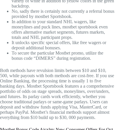
variety of white in addition to yellow colors in the green
backdrop.
No, sadly there is certainly not currently a referral bonus
provided by mostbet Sportsbook.
In addition to your standard NHL wagers, like
moneylines and puck lines, mostbet sportsbook even
offers alternative market segments, futures markets,
totals and NHL participant props.
It unlocks specific special offers, like free wagers or
deposit additional bonuses.
To secure the particular Mostbet promo, utilize the
bonus code “DIMERS” during registration.
Both methods have revulsion limits between $10 and $10,
500, while payouts with both methods are cost-free. If you use
Online Banking, the processing time is usually 1 to five
banking days. Mostbet Sportsbook features a a comprehensive
portfolio of odds on stage spreads, moneylines, over/unders,
and futures. Its parlay cards work efficiently, whether you
choose traditional parlays or same-game parlays. Users can
deposit and withdraw funds applying Visa, MasterCard, or
perhaps PayPal. Mostbet’s financial methods support almost
everything from $10 build up to $30, 000 payments.
Mostbet Bonus Code Ajcxlm: New Consumer Offers For Oct