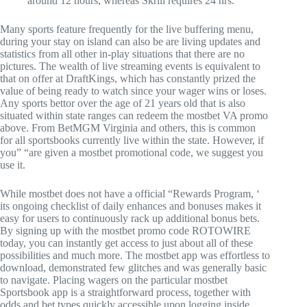
around 12 hours, whereas Skrill requires 24 hrs.
Many sports feature frequently for the live buffering menu,
during your stay on island can also be are living updates and
statistics from all other in-play situations that there are no
pictures. The wealth of live streaming events is equivalent to
that on offer at DraftKings, which has constantly prized the
value of being ready to watch since your wager wins or loses.
Any sports bettor over the age of 21 years old that is also
situated within state ranges can redeem the mostbet VA promo
above. From BetMGM Virginia and others, this is common
for all sportsbooks currently live within the state. However, if
you” “are given a mostbet promotional code, we suggest you
use it.
While mostbet does not have a official “Rewards Program, ‘
its ongoing checklist of daily enhances and bonuses makes it
easy for users to continuously rack up additional bonus bets.
By signing up with the mostbet promo code ROTOWIRE
today, you can instantly get access to just about all of these
possibilities and much more. The mostbet app was effortless to
download, demonstrated few glitches and was generally basic
to navigate. Placing wagers on the particular mostbet
Sportsbook app is a straightforward process, together with
odds and bet types quickly accessible upon logging inside.