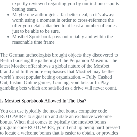
expertly reviewed regarding you by our in-house sports
betting team.
Maybe one author gets a far better deal, so it’s always
worth using a moment in order to cross-reference the
offer you details attached to at least a number of codes
just to be able to be sure.
Mostbet Sportsbook pays out reliably and within the
reasonable time frame.
The German archeologists brought objects they discovered to
Berlin boosting the gathering of the Pergamon Museum. The
latest Mostbet offer shows a global nature of the Mostbet
brand and furthermore emphasises that Mostbet may be the
world’s most popular betting organization. – Fully Cashed
Out, Instant Online games, Gaming, void bets or In-Play
gambling bets which are satisfied as a drive will never count.
Is Mostbet Sportsbook Allowed In The Usa?
You can use typically the mostbet bonus computer code
ROTOWIRE to signal up and state an exclusive welcome
bonus. When that comes to typically the mostbet bonus
program code ROTOWIRE, you’ll end up being hard-pressed
to locate a welcome bonus that is easier to obtain, or provides