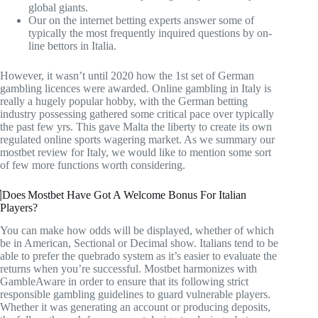
global giants.
Our on the internet betting experts answer some of
typically the most frequently inquired questions by on-
line bettors in Italia.
However, it wasn’t until 2020 how the 1st set of German
gambling licences were awarded. Online gambling in Italy is
really a hugely popular hobby, with the German betting
industry possessing gathered some critical pace over typically
the past few yrs. This gave Malta the liberty to create its own
regulated online sports wagering market. As we summary our
mostbet review for Italy, we would like to mention some sort
of few more functions worth considering.
⃣ Does Mostbet Have Got A Welcome Bonus For Italian
Players?
You can make how odds will be displayed, whether of which
be in American, Sectional or Decimal show. Italians tend to be
able to prefer the quebrado system as it’s easier to evaluate the
returns when you’re successful. Mostbet harmonizes with
GambleAware in order to ensure that its following strict
responsible gambling guidelines to guard vulnerable players.
Whether it was generating an account or producing deposits,