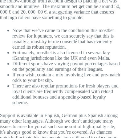
the follow-through from account design to placing a bet was
smooth and intuitive. The maximum bet get can be around 50,
000 € and 20, 000, 00 €, a staggering variance that ensures
that high rollers have something to gamble.
Now that we’ve came to the conclusion this mostbet
review for It punters, we can securely say that this is
usually a must-try terme conseillé that has evidently
earned its robust reputation.
Fortunately, mostbet is also licensed in several key
iGaming jurisdictions like the UK and even Malta.
Different sports have varying payout percentages based
on the popularity and earnings of their leagues.
If you wish, contain a mix involving live and pre-match
odds to your bet slip.
There are also regular promotions for fresh players and
loyal clients are frequently compensated with reload
additional bonuses and a spending-based loyalty
scheme.
Support is available in English, German plus Spanish among
many other languages. Although we don’t anticipate many
issues to arise for you at such some sort of high-quality site,
it’s always good to know that you’re covered. As chances
quickly fluctuate for live events, you will need to place your