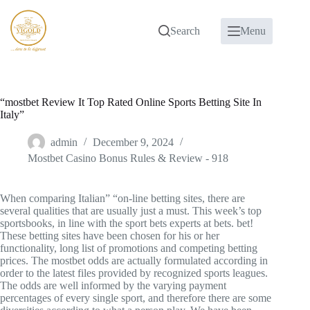
Skip
to
content
Search
Menu
“mostbet Review It Top Rated Online Sports Betting Site In
Italy”
admin
December 9, 2024
Mostbet Casino Bonus Rules & Review - 918
When comparing Italian” “on-line betting sites, there are
several qualities that are usually just a must. This week’s top
sportsbooks, in line with the sport bets experts at bets. bet!
These betting sites have been chosen for his or her
functionality, long list of promotions and competing betting
prices. The mostbet odds are actually formulated according in
order to the latest files provided by recognized sports leagues.
The odds are well informed by the varying payment
percentages of every single sport, and therefore there are some