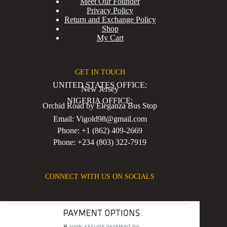
Meet Our Founder
Privacy Policy
Return and Exchange Policy
Shop
My Cart
GET IN TOUCH
UNITED STATES OFFICE:
New Jersey
NIGERIA OFFICE:
Orchid Road by Eleganza Bus Stop
Email: Vigold98@gmail.com
Phone: +1 (862) 409-2669
Phone: +234 (803) 322-7919
CONNECT WITH US ON SOCIALS