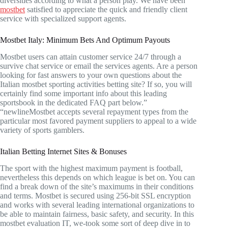
diversities according to what a person play. We have been
mostbet
satisfied to appreciate the quick and friendly client
service with specialized support agents.
Mostbet Italy: Minimum Bets And Optimum Payouts
Mostbet users can attain customer service 24/7 through a
survive chat service or email the services agents. Are a person
looking for fast answers to your own questions about the
Italian mostbet sporting activities betting site? If so, you will
certainly find some important info about this leading
sportsbook in the dedicated FAQ part below.”
“newlineMostbet accepts several repayment types from the
particular most favored payment suppliers to appeal to a wide
variety of sports gamblers.
Italian Betting Internet Sites & Bonuses
The sport with the highest maximum payment is football,
nevertheless this depends on which league is bet on. You can
find a break down of the site’s maximums in their conditions
and terms. Mostbet is secured using 256-bit SSL encryption
and works with several leading international organizations to
be able to maintain fairness, basic safety, and security. In this
mostbet evaluation IT, we-took some sort of deep dive in to