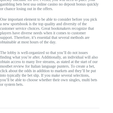
gambling bets best usa online casino no deposit bonus quickly
or chance losing out in the offers.
One important element to be able to consider before you pick
a new sportsbook is the top quality and diversity of the
customer service choices. Great bookmakers recognize that
players have diverse needs when it comes to customer
support. Therefore, it’s essential that several methods are
obtainable at most hours of the day.
The lobby is well-organized so that you’ll do not issues
finding what you’re after. Additionally, an individual will also
obtain access to many live streams, as stated at the start of our
mostbet review for Italian language punters. To create a bet,
click about the odds in addition to markets and they’ll be put
into typically the bet slip. If you make several selections,
you’ll be able to choose whether their own singles, multi bets
or system bets.