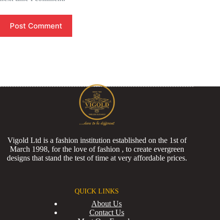
Post Comment
Vigold Ltd is a fashion institution established on the 1st of
March 1998, for the love of fashion , to create evergreen
designs that stand the test of time at very affordable prices.
QUICK LINKS
About Us
Contact Us