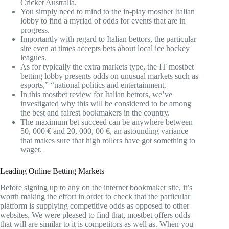
Cricket Australia.
You simply need to mind to the in-play mostbet Italian
lobby to find a myriad of odds for events that are in
progress.
Importantly with regard to Italian bettors, the particular
site even at times accepts bets about local ice hockey
leagues.
As for typically the extra markets type, the IT mostbet
betting lobby presents odds on unusual markets such as
esports,” “national politics and entertainment.
In this mostbet review for Italian bettors, we’ve
investigated why this will be considered to be among
the best and fairest bookmakers in the country.
The maximum bet succeed can be anywhere between
50, 000 € and 20, 000, 00 €, an astounding variance
that makes sure that high rollers have got something to
wager.
Leading Online Betting Markets
Before signing up to any on the internet bookmaker site, it’s
worth making the effort in order to check that the particular
platform is supplying competitive odds as opposed to other
websites. We were pleased to find that, mostbet offers odds
that will are similar to it is competitors as well as. When you