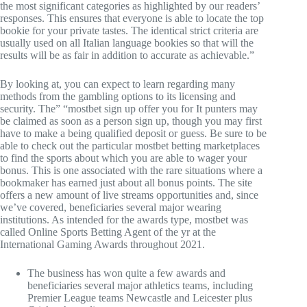
the most significant categories as highlighted by our readers’
responses. This ensures that everyone is able to locate the top
bookie for your private tastes. The identical strict criteria are
usually used on all Italian language bookies so that will the
results will be as fair in addition to accurate as achievable.”
By looking at, you can expect to learn regarding many
methods from the gambling options to its licensing and
security. The” “mostbet sign up offer you for It punters may
be claimed as soon as a person sign up, though you may first
have to make a being qualified deposit or guess. Be sure to be
able to check out the particular mostbet betting marketplaces
to find the sports about which you are able to wager your
bonus. This is one associated with the rare situations where a
bookmaker has earned just about all bonus points. The site
offers a new amount of live streams opportunities and, since
we’ve covered, beneficiaries several major wearing
institutions. As intended for the awards type, mostbet was
called Online Sports Betting Agent of the yr at the
International Gaming Awards throughout 2021.
The business has won quite a few awards and
beneficiaries several major athletics teams, including
Premier League teams Newcastle and Leicester plus