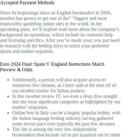
Accepted Payment Methods
Since its beginnings since an English bookmaker in 2000,
mostbet has grown to get one of the” “biggest and most
trustworthy gambling online sites in the world. In the
upcoming parts, we’ll explore read more about the company’s
background its operations, which include its customer help
and licensing specifics. After you’ve made your, you just need
to research with the betting foyer to select your preferred
sports and market segments.
Euro 2024 Final: Spain V England Instructions Match
Preview & Odds
Additionally, a person will also acquire access to
numerous live streams, as i have said at the start off of
our mostbet review for Italian punters.
In this mostbet review IT, we-took a deep dive straight
into the most significant categories as highlighted by our
readers’ responses.
Online bets in Italy can be a hugely popular hobby, with
the Italian language betting industry having gathered
some severe pace over typically the past few decades.
The site is among the very few independent
bookmakers that include yet to get acquired out by main