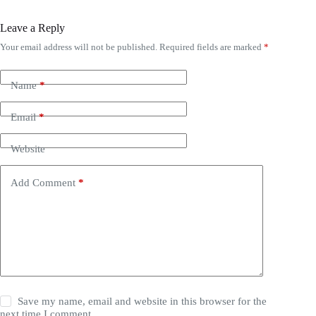
Leave a Reply
Your email address will not be published.
Required fields are marked
*
Name
*
Email
*
Website
Add Comment
*
Save my name, email and website in this browser for the
next time I comment.