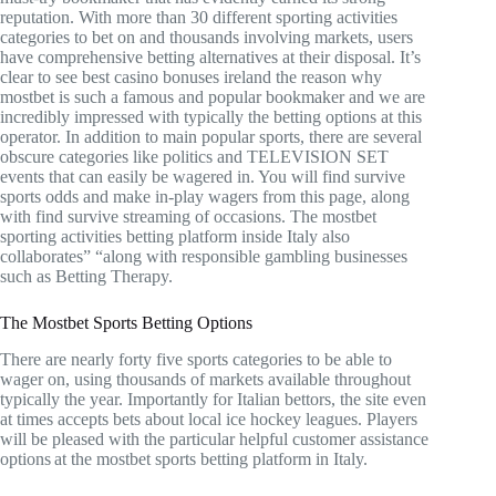
reputation. With more than 30 different sporting activities
categories to bet on and thousands involving markets, users
have comprehensive betting alternatives at their disposal. It’s
clear to see best casino bonuses ireland the reason why
mostbet is such a famous and popular bookmaker and we are
incredibly impressed with typically the betting options at this
operator. In addition to main popular sports, there are several
obscure categories like politics and TELEVISION SET
events that can easily be wagered in. You will find survive
sports odds and make in-play wagers from this page, along
with find survive streaming of occasions. The mostbet
sporting activities betting platform inside Italy also
collaborates” “along with responsible gambling businesses
such as Betting Therapy.
The Mostbet Sports Betting Options
There are nearly forty five sports categories to be able to
wager on, using thousands of markets available throughout
typically the year. Importantly for Italian bettors, the site even
at times accepts bets about local ice hockey leagues. Players
will be pleased with the particular helpful customer assistance
options at the mostbet sports betting platform in Italy.