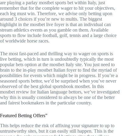
are playing a parlay mostbet sports bet within Italy, just
remember that for the complete wager to hit your objectives,
each leg must win. Therefore, we advise only betting upon
around 3 choices if you’re new to multis. The biggest
highlight in the mostbet live foyer is that an individual can
stream athletics events as you gamble on them. Available
sports to flow include football, golf, tennis and a large choice
of worldwide horse races.
The most fast-paced and thrilling way to wager on sports is
live betting, which in turn is undoubtedly typically the most
popular bets option at the mostbet Italy site. You just need to
brain to the in-play mostbet Italian foyer to find the myriad of
possibilities for events which might be in progress. If you’re a
seasoned sports bettor, we’d be surprised when you’ve never
observed of the best global sportsbook mostbet. In this
mostbet review for Italian language bettors, we’ve investigated
why this is usually considered to always be one of the better
and fairest bookmakers in the particular country.
Featured Betting Offers”
This helps reduce the risk of affixing your signature to up to
untrustworthy sites, but it can easily still happen. This is the