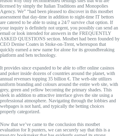
reason why only recommended bettings sites that will are
licensed by simply the Italian Traditions and Monopolies
Agency. We” “had been pleased to discover in this mostbet
assessment that day-time in addition to night-time IT bettors
are catered to be able to using a 24/7 survive chat option. If
your inquiry is definitely not urgent, you possibly can send an
email or look intended for answers in the FREQUENTLY
ASKED QUESTIONS section. Mostbet had been founded by
CEO Denise Coates in Stoke-on-Trent, whereupon that
quickly earned a new name for alone for its groundbreaking
platform and bets technology.
It provides since expanded to be able to offer online casinos
and poker inside dozens of countries around the planet, with
annual revenues topping 35 billion €. The web-site utilizes
uniform branding and colours around the entire web site, with
grey, green and yellow becoming the primary shades. This
sleek in addition to attractive interface gives the site using a
professional atmosphere. Navigating through the lobbies and
webpages is not hard, and typically the betting choices
properly categorized.
Now that we’ve came to the conclusion this mostbet
evaluation for It punters, we can securely say that this is a
must-try bookmaker that has evidently earned its strong